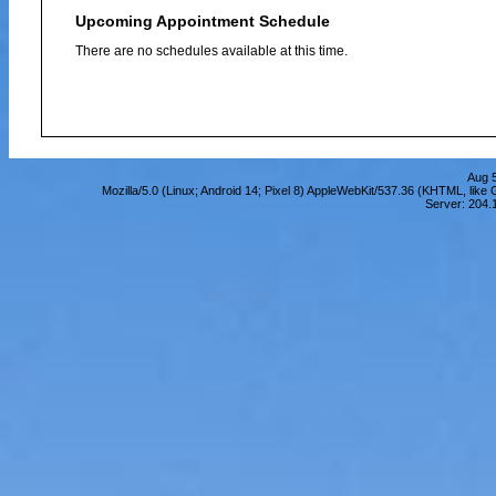
Upcoming Appointment Schedule
There are no schedules available at this time.
Aug 5
Mozilla/5.0 (Linux; Android 14; Pixel 8) AppleWebKit/537.36 (KHTML, lik
Server: 204