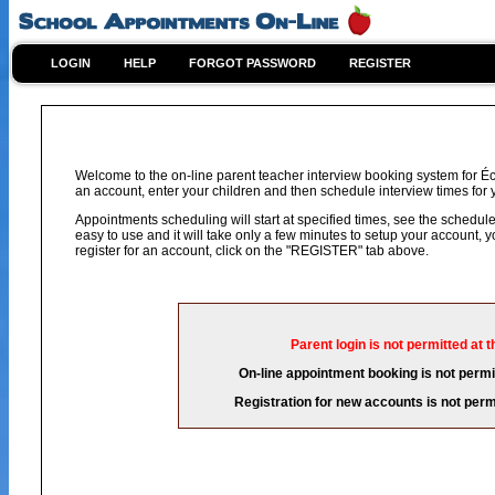
LOGIN
HELP
FORGOT PASSWORD
REGISTER
Welcome to the on-line parent teacher interview booking system for Éco
an account, enter your children and then schedule interview times for y
Appointments scheduling will start at specified times, see the schedule 
easy to use and it will take only a few minutes to setup your account,
register for an account, click on the "REGISTER" tab above.
Parent login is not permitted at t
On-line appointment booking is not permit
Registration for new accounts is not permi