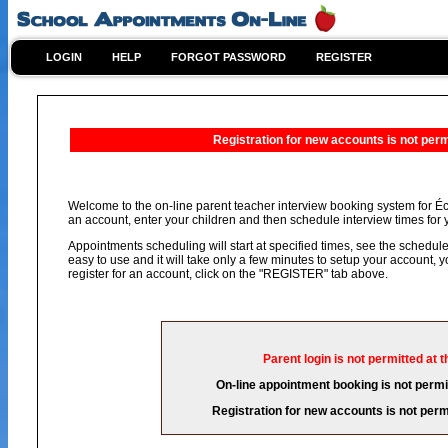
LOGIN
HELP
FORGOT PASSWORD
REGISTER
Registration for new accounts is not permi
Welcome to the on-line parent teacher interview booking system for Éco
an account, enter your children and then schedule interview times for y
Appointments scheduling will start at specified times, see the schedule 
easy to use and it will take only a few minutes to setup your account,
register for an account, click on the "REGISTER" tab above.
Parent login is not permitted at t
On-line appointment booking is not permit
Registration for new accounts is not permi