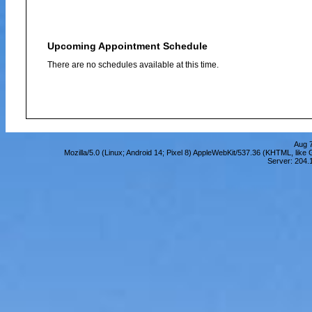
Upcoming Appointment Schedule
There are no schedules available at this time.
Aug 7
Mozilla/5.0 (Linux; Android 14; Pixel 8) AppleWebKit/537.36 (KHTML, lik
Server: 204